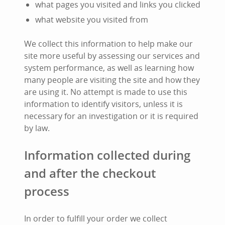
what pages you visited and links you clicked
what website you visited from
We collect this information to help make our
site more useful by assessing our services and
system performance, as well as learning how
many people are visiting the site and how they
are using it. No attempt is made to use this
information to identify visitors, unless it is
necessary for an investigation or it is required
by law.
Information collected during
and after the checkout
process
In order to fulfill your order we collect