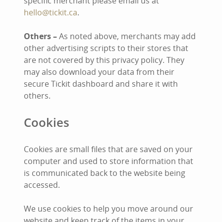
specific merchant please email us at
hello@tickit.ca
.
Others –
As noted above, merchants may add
other advertising scripts to their stores that
are not covered by this privacy policy. They
may also download your data from their
secure Tickit dashboard and share it with
others.
Cookies
Cookies are small files that are saved on your
computer and used to store information that
is communicated back to the website being
accessed.
We use cookies to help you move around our
website and keep track of the items in your