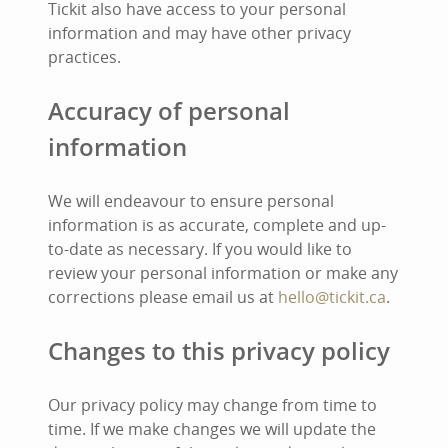
Tickit also have access to your personal
information and may have other privacy
practices.
Accuracy of personal
information
We will endeavour to ensure personal
information is as accurate, complete and up-
to-date as necessary. If you would like to
review your personal information or make any
corrections please email us at
hello@tickit.ca
.
Changes to this privacy policy
Our privacy policy may change from time to
time. If we make changes we will update the