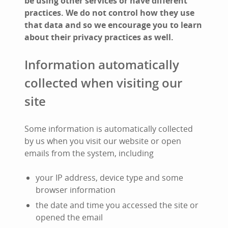
be using other services or have different
practices. We do not control how they use
that data and so we encourage you to learn
about their privacy practices as well.
Information automatically
collected when visiting our
site
Some information is automatically collected
by us when you visit our website or open
emails from the system, including
your IP address, device type and some
browser information
the date and time you accessed the site or
opened the email