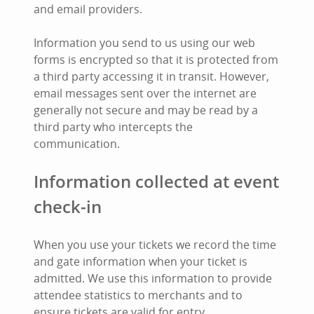
and email providers.
Information you send to us using our web
forms is encrypted so that it is protected from
a third party accessing it in transit. However,
email messages sent over the internet are
generally not secure and may be read by a
third party who intercepts the
communication.
Information collected at event
check-in
When you use your tickets we record the time
and gate information when your ticket is
admitted. We use this information to provide
attendee statistics to merchants and to
ensure tickets are valid for entry.