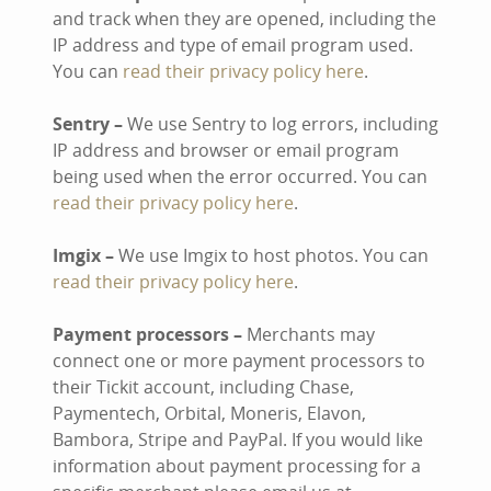
and track when they are opened, including the
IP address and type of email program used.
You can
read their privacy policy here
.
Sentry –
We use Sentry to log errors, including
IP address and browser or email program
being used when the error occurred. You can
read their privacy policy here
.
Imgix –
We use Imgix to host photos. You can
read their privacy policy here
.
Payment processors –
Merchants may
connect one or more payment processors to
their Tickit account, including Chase,
Paymentech, Orbital, Moneris, Elavon,
Bambora, Stripe and PayPal. If you would like
information about payment processing for a