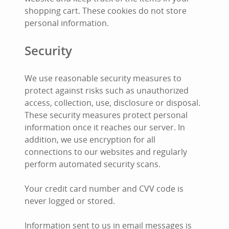
shopping cart. These cookies do not store
personal information.
Security
We use reasonable security measures to
protect against risks such as unauthorized
access, collection, use, disclosure or disposal.
These security measures protect personal
information once it reaches our server. In
addition, we use encryption for all
connections to our websites and regularly
perform automated security scans.
Your credit card number and CVV code is
never logged or stored.
Information sent to us in email messages is