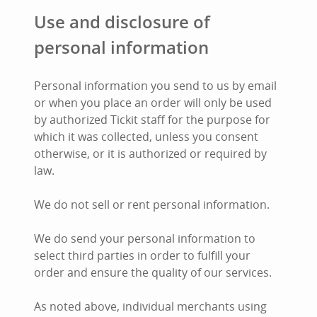
Use and disclosure of
personal information
Personal information you send to us by email
or when you place an order will only be used
by authorized Tickit staff for the purpose for
which it was collected, unless you consent
otherwise, or it is authorized or required by
law.
We do not sell or rent personal information.
We do send your personal information to
select third parties in order to fulfill your
order and ensure the quality of our services.
As noted above, individual merchants using