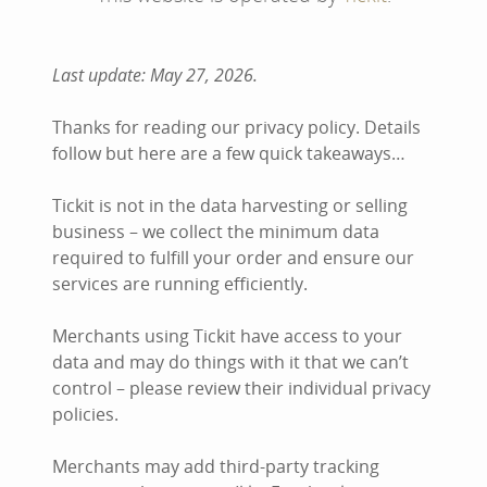
Last update: May 27, 2026.
Thanks for reading our privacy policy. Details
follow but here are a few quick takeaways…
Tickit is not in the data harvesting or selling
business – we collect the minimum data
required to fulfill your order and ensure our
services are running efficiently.
Merchants using Tickit have access to your
data and may do things with it that we can’t
control – please review their individual privacy
policies.
Merchants may add third-party tracking