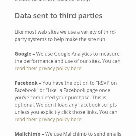
Data sent to third parties
Like most web sites we use a variety of third-
party systems to help make the site run.
Google –
We use Google Analytics to measure
the performance and use of our sites. You can
read their privacy policy here
.
Facebook –
You have the option to "RSVP on
Facebook" or "Like" a Facebook page once
you’ve completed your purchase. This is
optional. We don’t load any Facebook scripts
unless you explicitly click those links. You can
read their privacy policy here
.
Mailchimp –
We use Mailchimp to send emails