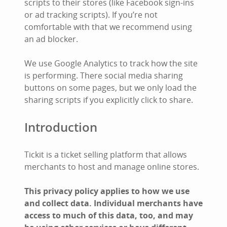
scripts to their stores (like Facebook sign-ins
or ad tracking scripts). If you’re not
comfortable with that we recommend using
an ad blocker.
We use Google Analytics to track how the site
is performing. There social media sharing
buttons on some pages, but we only load the
sharing scripts if you explicitly click to share.
Introduction
Tickit is a ticket selling platform that allows
merchants to host and manage online stores.
This privacy policy applies to how we use
and collect data. Individual merchants have
access to much of this data, too, and may