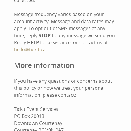
collected.
Message frequency varies based on your
account activity. Message and data rates may
apply. To opt out of SMS messages at any
time, reply
STOP
to any message we send you.
Reply
HELP
for assistance, or contact us at
hello@tickit.ca
.
More information
If you have any questions or concerns about
this policy or how we treat your personal
information, please contact:
Tickit Event Services
PO Box 20018
Downtown Courtenay
Courtenay BC V9N 0A7