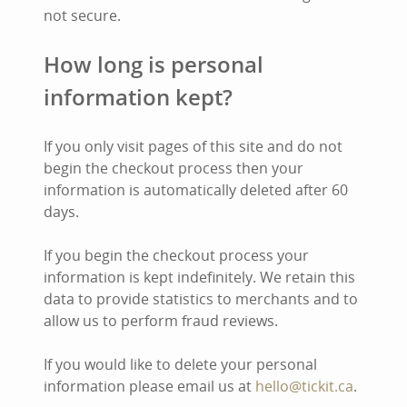
not secure.
How long is personal
information kept?
If you only visit pages of this site and do not
begin the checkout process then your
information is automatically deleted after 60
days.
If you begin the checkout process your
information is kept indefinitely. We retain this
data to provide statistics to merchants and to
allow us to perform fraud reviews.
If you would like to delete your personal
information please email us at
hello@tickit.ca
.