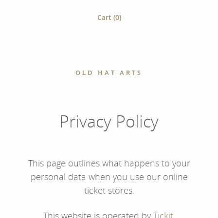
Cart (
0
)
OLD HAT ARTS
Privacy Policy
This page outlines what happens to your
personal data when you use our online
ticket stores.
This website is operated by
Tickit
.