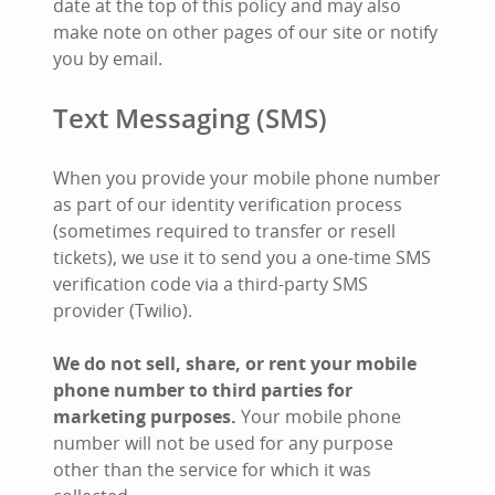
date at the top of this policy and may also
make note on other pages of our site or notify
you by email.
Text Messaging (SMS)
When you provide your mobile phone number
as part of our identity verification process
(sometimes required to transfer or resell
tickets), we use it to send you a one-time SMS
verification code via a third-party SMS
provider (Twilio).
We do not sell, share, or rent your mobile
phone number to third parties for
marketing purposes.
Your mobile phone
number will not be used for any purpose
other than the service for which it was