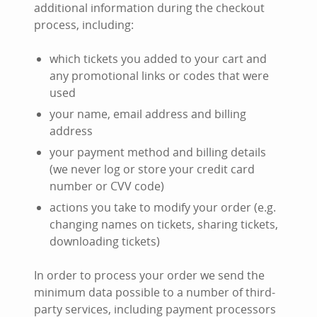
additional information during the checkout
process, including:
which tickets you added to your cart and
any promotional links or codes that were
used
your name, email address and billing
address
your payment method and billing details
(we never log or store your credit card
number or CVV code)
actions you take to modify your order (e.g.
changing names on tickets, sharing tickets,
downloading tickets)
In order to process your order we send the
minimum data possible to a number of third-
party services, including payment processors