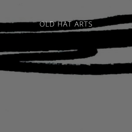
OLD HAT ARTS