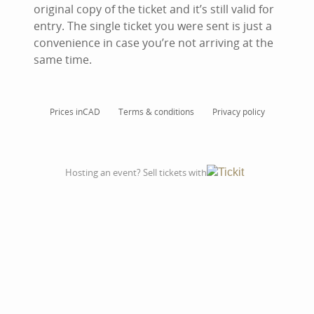
original copy of the ticket and it’s still valid for
entry. The single ticket you were sent is just a
convenience in case you’re not arriving at the
same time.
Prices in
CAD
Terms & conditions
Privacy policy
Hosting an event? Sell tickets with