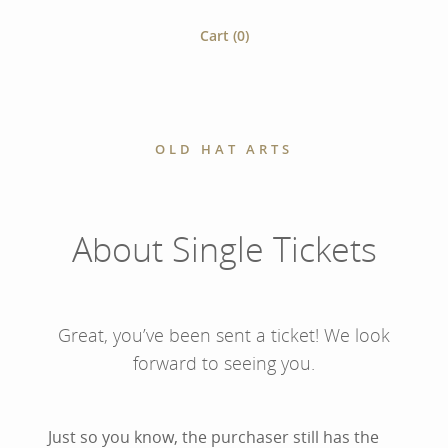
Cart (
0
)
OLD HAT ARTS
About Single Tickets
Great, you’ve been sent a ticket! We look
forward to seeing you.
Just so you know, the purchaser still has the