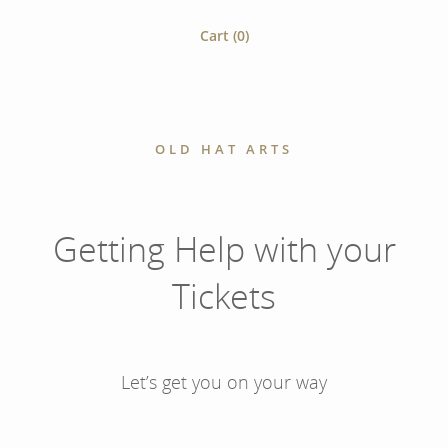
Cart (
0
)
OLD HAT ARTS
Getting Help with your
Tickets
Let’s get you on your way