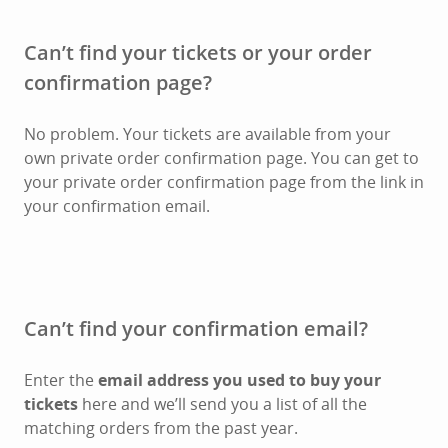
Can’t find your tickets or your order
confirmation page?
No problem. Your tickets are available from your
own private order confirmation page. You can get to
your private order confirmation page from the link in
your confirmation email.
Can’t find your confirmation email?
Enter the
email address you used to buy your
tickets
here and we’ll send you a list of all the
matching orders from the past year.