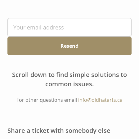
Resend
Scroll down to find simple solutions to
common issues.
For other questions email
info@oldhatarts.ca
Share a ticket with somebody else