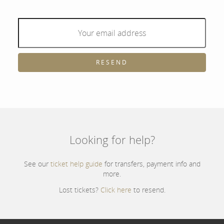
RESEND
Looking for help?
See our
ticket help guide
for transfers, payment info and
more.
Lost tickets?
Click here
to resend.