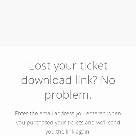
Skip
to
main
OLD HAT ARTS
content
Lost your ticket
download link? No
problem.
Enter the email address you entered when
you purchased your tickets and we’ll send
you the link again.